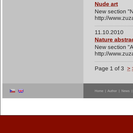
Nude art
New section "N
http://www.zuz
11.10.2010
Nature abstra
New section "Ab
http://www.zuz
Page 1 of 3
>
Home
|
Author
|
News