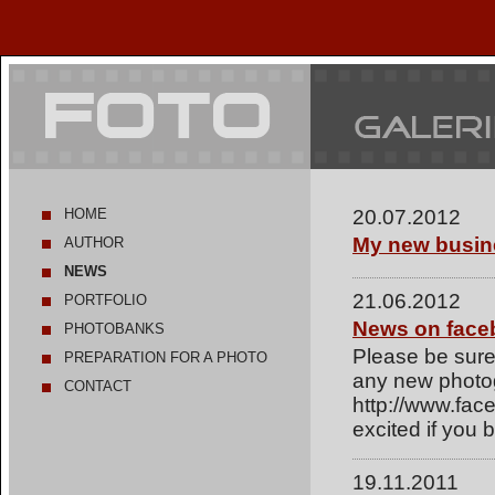
HOME
20.07.2012
My new busin
AUTHOR
NEWS
21.06.2012
PORTFOLIO
News on face
PHOTOBANKS
Please be sure
PREPARATION FOR A PHOTO
any new photo
SHOOT
CONTACT
http://www.fac
excited if you
19.11.2011